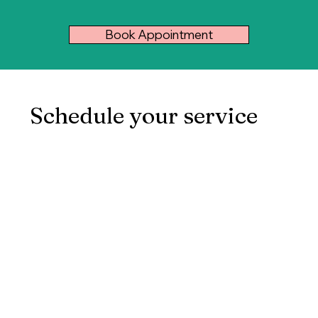
Book Appointment
Schedule your service