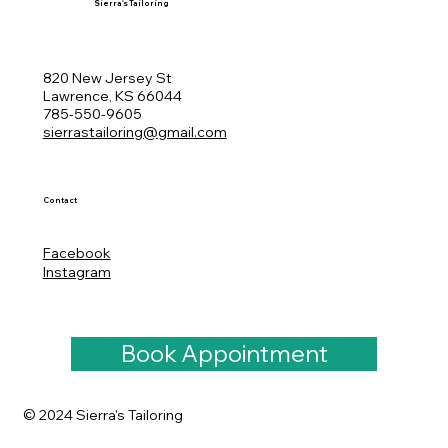
Sierra's Tailoring
820 New Jersey St
Lawrence, KS 66044
785-550-9605
sierrastailoring@gmail.com
Contact
Facebook
Instagram
Book Appointment
© 2024 Sierra's Tailoring